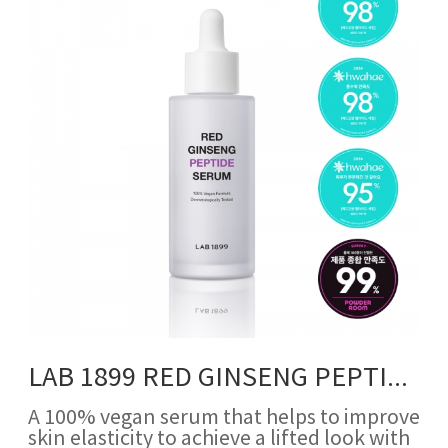
LAB 1899 RED GINSENG PEPTIDE SERUM
A 100% vegan serum that helps to improve
skin elasticity to achieve a lifted look with