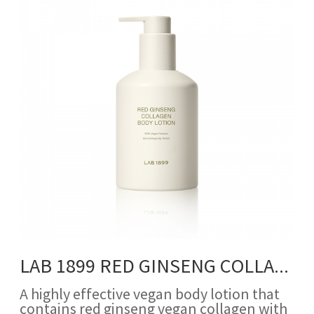
LAB 1899 RED GINSENG COLLAGEN BODY LOTION
A highly effective vegan body lotion that
contains red ginseng vegan collagen with