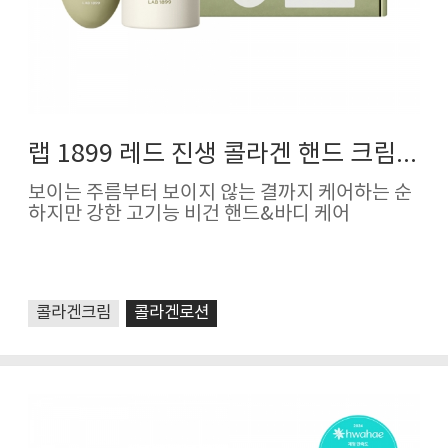
랩 1899 레드 진생 콜라겐 핸드 크림&바디 로션
보이는 주름부터 보이지 않는 결까지 케어하는 순
하지만 강한 고기능 비건 핸드&바디 케어
콜라겐크림
콜라겐로션