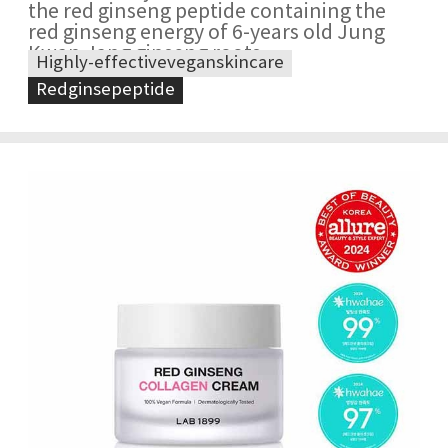
the red ginseng peptide containing the
red ginseng energy of 6-years old Jung
Kwan Jang ginseng roots
Highly-effectiveveganskincare
Redginsepeptide