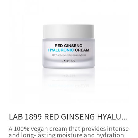
LAB 1899 RED GINSENG HYALURONIC CREAM
A 100% vegan cream that provides intense
and long-lasting moisture and hydration