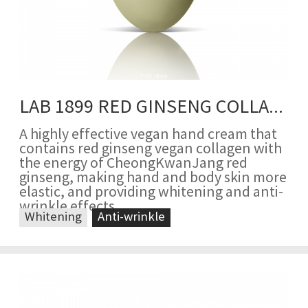
LAB 1899 RED GINSENG COLLAGEN HAND CREAM
A highly effective vegan hand cream that
contains red ginseng vegan collagen with
the energy of CheongKwanJang red
ginseng, making hand and body skin more
elastic, and providing whitening and anti-
wrinkle effects
Whitening
Anti-wrinkle