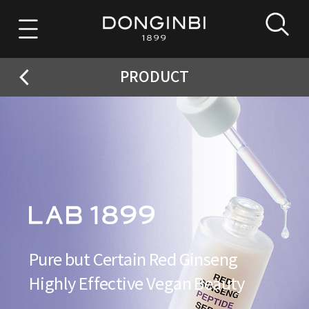
PRODUCT
Pure but Certain Red Ginseng
Highly Effective Vegan Beauty