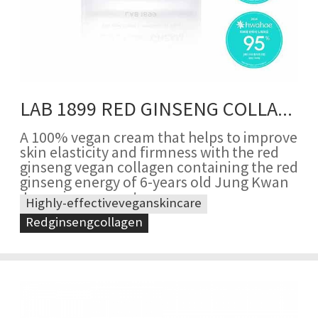
LAB 1899 RED GINSENG COLLAGEN CREAM
A 100% vegan cream that helps to improve
skin elasticity and firmness with the red
ginseng vegan collagen containing the red
ginseng energy of 6-years old Jung Kwan
Jang ginseng roots
Highly-effectiveveganskincare
Redginsengcollagen