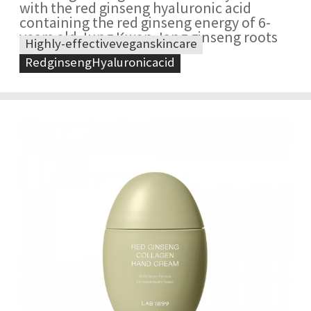
with the red ginseng hyaluronic acid
containing the red ginseng energy of 6-
years old Jung Kwan Jang ginseng roots
Highly-effectiveveganskincare
RedginsengHyaluronicacid