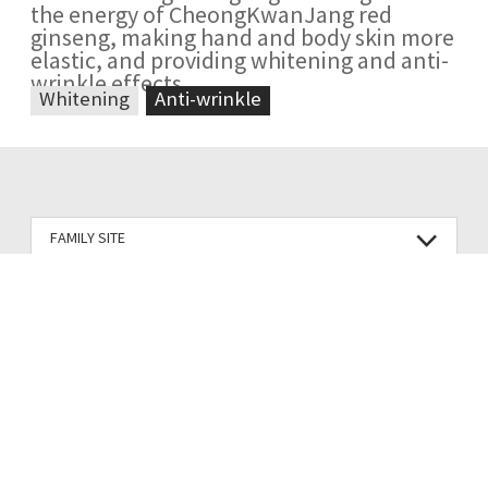
the energy of CheongKwanJang red
ginseng, making hand and body skin more
elastic, and providing whitening and anti-
wrinkle effects
Whitening
Anti-wrinkle
FAMILY SITE
Terms of Use
Privacy Policy
Korea Ginseng Corp.
CEO : Wang Seop Lim, An Bin
71, Beotkkot-gil, Daedeok-gu, Daejeon, Korea (Pyeongchon-dong, KT&G)
Business registration no : 314-81-23992
Company Name:Korea Ginseng Corp.
E-Commerce business license no : 2010-Daejeon Daedeok-0234
VACC registration : Chungcheong No.349